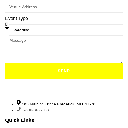
Event Type
SEND
485 Main St Prince Frederick, MD 20678
1-800-362-1631
Quick Links