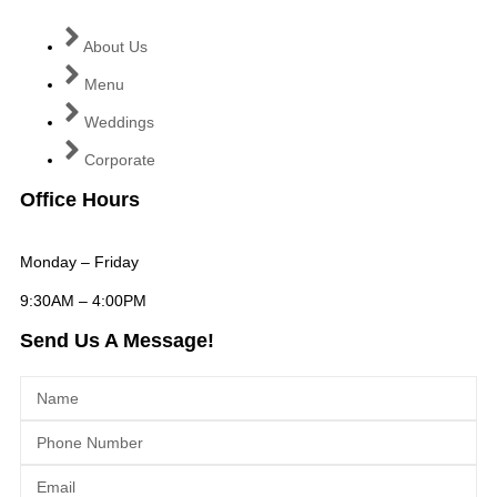
About Us
Menu
Weddings
Corporate
Office Hours
Monday – Friday
9:30AM – 4:00PM
Send Us A Message!