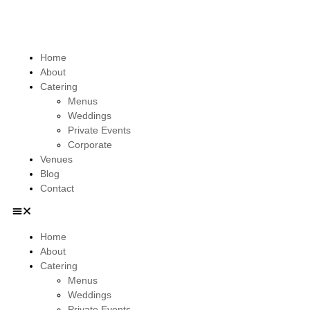
Home
About
Catering
Menus
Weddings
Private Events
Corporate
Venues
Blog
Contact
Home
About
Catering
Menus
Weddings
Private Events