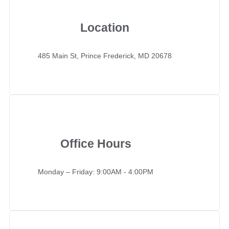
Location
485 Main St, Prince Frederick, MD 20678
Office Hours
Monday – Friday: 9:00AM - 4:00PM