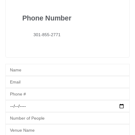
Phone Number
301-855-2771