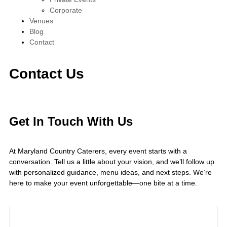
Corporate
Venues
Blog
Contact
Contact Us
Get In Touch With Us
At Maryland Country Caterers, every event starts with a
conversation. Tell us a little about your vision, and we’ll follow up
with personalized guidance, menu ideas, and next steps. We’re
here to make your event unforgettable—one bite at a time.